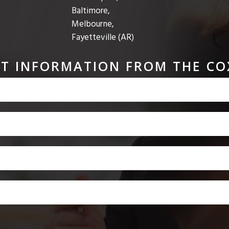
Baltimore,
Melbourne,
Fayetteville (AR)
T INFORMATION FROM THE CO