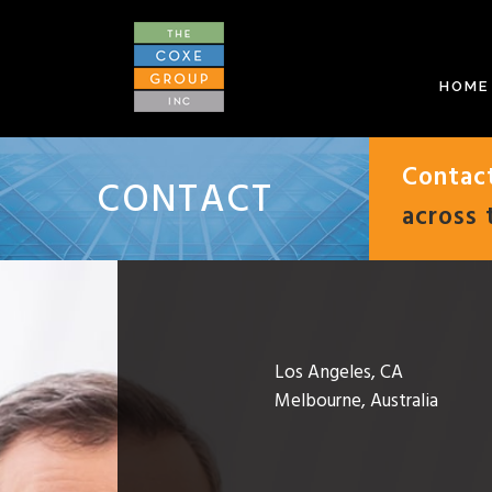
HOME
Contac
CONTACT
across 
Los Angeles, CA
Melbourne, Australia