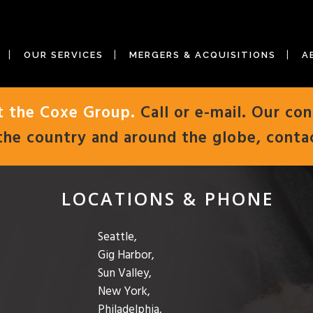
OUR SERVICES
MERGERS & ACQUISITIONS
A
t the Coxe Group.
Call or e-mail. Our con
the country and around the globe, conta
LOCATIONS & PHONE
Seattle,
Gig Harbor,
Sun Valley,
New York,
Philadelphia,