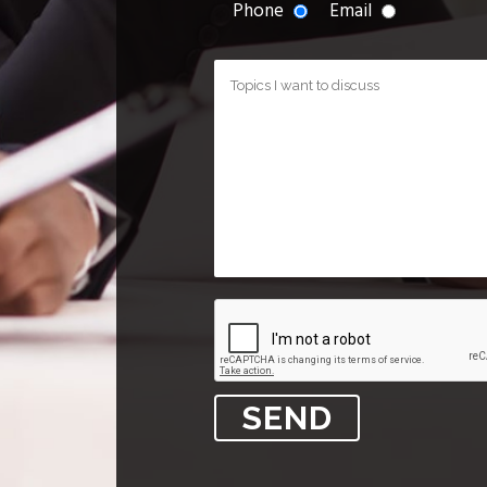
Phone
Email