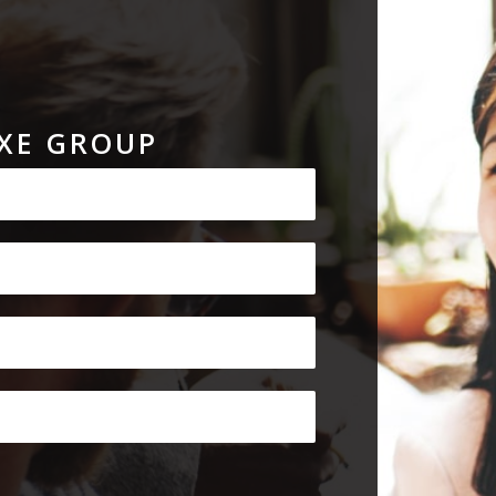
XE GROUP