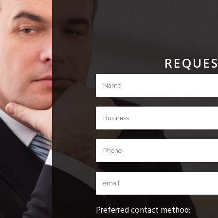
REQUES
Preferred contact method: