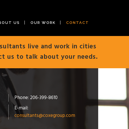
BOUT US
OUR WORK
CONTACT
sultants live and work in cities
ct us to talk about your needs.
Phone: 206-399-8610
E-mail:
consultants@coxegroup.com