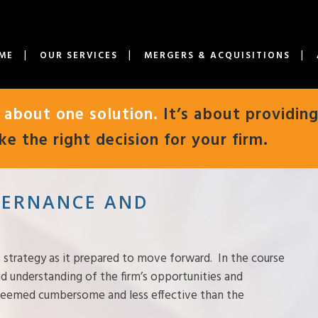
ME
OUR SERVICES
MERGERS & ACQUISITIONS
t about one solution.
It’s about providing
e the right decision for your firm.
OVERNANCE AND
 strategy as it prepared to move forward. In the course
lid understanding of the firm’s opportunities and
 seemed cumbersome and less effective than the