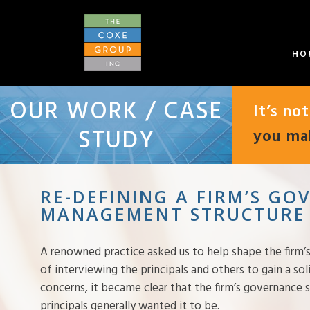
HO
OUR WORK / CASE
It’s no
STUDY
you mak
RE-DEFINING A FIRM’S G
MANAGEMENT STRUCTURE
A renowned practice asked us to help shape the firm’s
of interviewing the principals and others to gain a so
concerns, it became clear that the firm’s governance
principals generally wanted it to be.