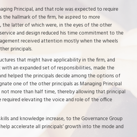
ging Principal, and that role was expected to require
s the hallmark of the firm, he aspired to more
, the latter of which were, in the eyes of the other
nt service and design reduced his time commitment to the
anagement received attention mostly when the wheels
her principals.
ctures that might have applicability in the firm, and
 with an expanded set of responsibilities, made the
nd helped the principals decide among the options of
ignate one of the other principals as Managing Principal
e not more than half time, thereby allowing that principal
 required elevating the voice and role of the office
 skills and knowledge increase, to the Governance Group
o help accelerate all principals’ growth into the mode and