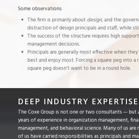
Some observations:
The firm is primarily about
design
, and the gover
distraction of design principals and staff, while sti
The success of the structure requires high support
management decisions.
Principals are generally most effective when they
best and enjoy most. Forcing a square peg into a ro
square peg doesn’t want to be in a round hole.
DEEP INDUSTRY EXPERTISE
The Coxe Group is not one or two consultants — but 
years of experience in organization management, fin
management, and behavioral science. Many of us are re
of us have carried responsibilities as principals and m