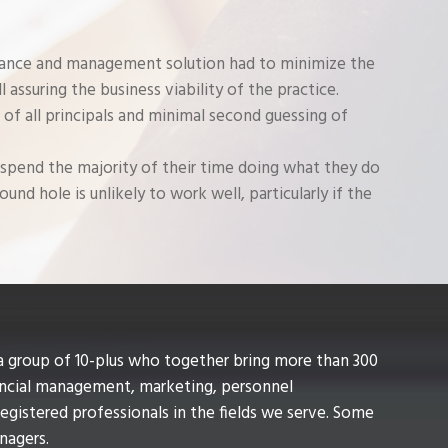
nance and management solution had to minimize the
ll assuring the business viability of the practice.
 of all principals and minimal second guessing of
 spend the majority of their time doing what they do
und hole is unlikely to work well, particularly if the
a group of 10-plus who together bring more than 300
ancial management, marketing, personnel
gistered professionals in the fields we serve. Some
anagers.