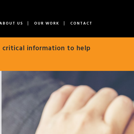
ABOUT US
OUR WORK
CONTACT
 critical information to help