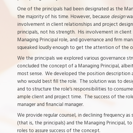
One of the principals had been designated as the Mana
the majority of his time. However, because
design
wa
involvement in client relationships and project design
principals, not his strength. His involvement in clie
Managing Principal role, and governance and firm m
squeaked loudly enough to get the attention of the ot
We the principals we explored various governance stru
concluded the concept of a Managing Principal, albeit
most sense. We developed the position description a
who would best fill the role. The solution was to des
and to structure the role’s responsibilities to consum
ample client and project time. The success of the role
manager and financial manager.
We provide regular counsel, in declining frequency as
(that is, the principals) and the Managing Principal, t
roles to assure success of the concept.